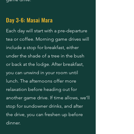
Day 3-6: Masai Mara
Each day will start with a pre-departure
tea or coffee. Morning game drives will
include a stop for breakfast, either
under the shade of a tree in the bush
or back at the lodge. After breakfast,
you can unwind in your room until
lunch. The afternoons offer more
relaxation before heading out for
another game drive. If time allows, we’ll
stop for sundowner drinks, and after
the drive, you can freshen up before
dinner.