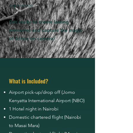
experience.
Get ready to create lasting
memories and capture the magic
of Africa on camera!
What is Included?
Airport pick-up/drop off (Jomo
Kenyatta International Airport (NBO)
1 Hotel night in Nairobi
Domestic chartered flight (Nairobi
to Masai Mara)