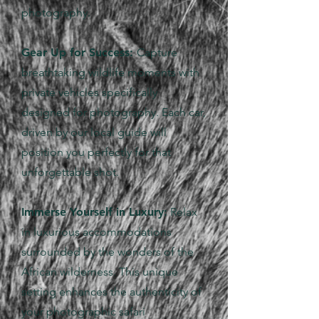
photography.
Gear Up for Success:
Capture
breathtaking wildlife moments with
private vehicles specifically
designed for photography. Each car,
driven by our local guide will
position you perfectly for that
unforgettable shot.
Immerse Yourself in Luxury:
Relax
in luxurious accommodations
surrounded by the wonders of the
African wilderness. This unique
setting enhances the authenticity of
your photographic safari