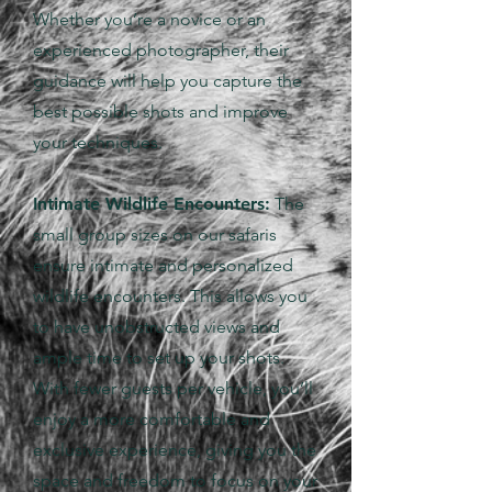
Whether you’re a novice or an
experienced photographer, their
guidance will help you capture the
best possible shots and improve
your techniques.
Intimate Wildlife Encounters:
The
small group sizes on our safaris
ensure intimate and personalized
wildlife encounters. This allows you
to have unobstructed views and
ample time to set up your shots.
With fewer guests per vehicle, you’ll
enjoy a more comfortable and
exclusive experience, giving you the
space and freedom to focus on your