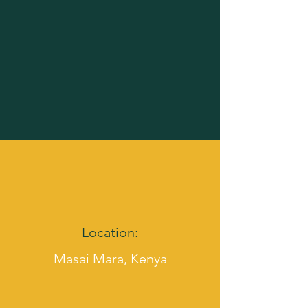
Location:
Masai Mara, Kenya