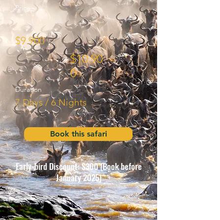
Price
$9.90
0
$10.90
0
Duration
7 Days / 6 Nights
Book this safari
Early-bird Discount: $300 (Book before
January 2025)