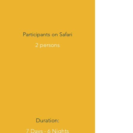
Participants on Safari
2 persons
Duration:
7 Days - 6 Nights