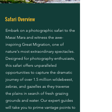
Safari Overview
Embark on a photographic safari to the
Masai Mara and witness the awe-
inspiring Great Migration, one of
nature's most extraordinary spectacles.
Designed for photography enthusiasts,
this safari offers unparalleled
opportunities to capture the dramatic
journey of over 1.5 million wildebeest,
zebras, and gazelles as they traverse
the plains in search of fresh grazing
grounds and water. Our expert guides
will take you to prime vantage points to