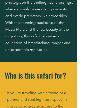
photograph the thrilling river crossings,
where animals brave strong currents
and evade predators like crocodiles.
With the stunning backdrop of the
Masai Mara and the raw beauty of the
migration, this safari promises a
collection of breathtaking images and
unforgettable memories.
Who is this safari for?
If you're traveling with a friend or a
partner and seeking more space in
the vehicle, greater access to the