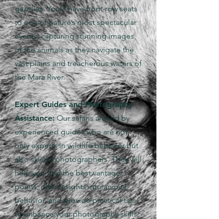
gazelles. You’ll have front-row seats
to one of nature’s most spectacular
events, capturing stunning images
of the animals as they navigate the
vast plains and treacherous waters of
the Mara River.
Expert Guides and Photography
Assistance:
Our safaris are led by
experienced guides who are not
only experts in wildlife behavior but
also skilled photographers. They will
help you find the best vantage
points, offer insights into animal
behavior, and provide practical tips
to enhance your photography skills.