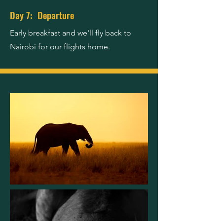
Day 7: Departure
Early breakfast and we'll fly back to
Nairobi for our flights home.