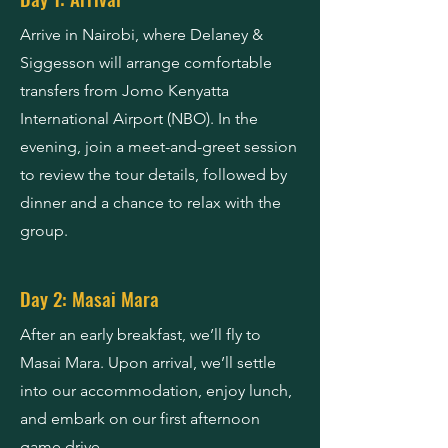
Arrive in Nairobi, where Delaney &
Siggesson will arrange comfortable
transfers from Jomo Kenyatta
International Airport (NBO). In the
evening, join a meet-and-greet session
to review the tour details, followed by
dinner and a chance to relax with the
group.
Day 2: Masai Mara
After an early breakfast, we’ll fly to
Masai Mara. Upon arrival, we’ll settle
into our accommodation, enjoy lunch,
and embark on our first afternoon
game drive.