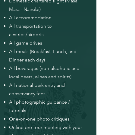
Domestic chartered flight (Masai
Mara - Nairobi)
All accommodation
All transportation to
airstrips/airports
All game drives
All meals (Breakfast, Lunch, and
Dinner each day)
All beverages (non-alcoholic and
local beers, wines and spirits)
All national park entry and
conservancy fees
All photographic guidance /
tutorials
One-on-one photo critiques
Online pre-tour meeting with your