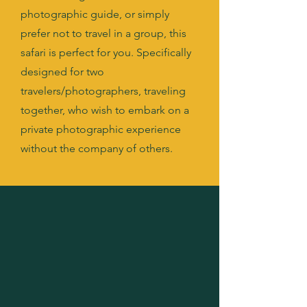
photographic guide, or simply
prefer not to travel in a group, this
safari is perfect for you. Specifically
designed for two
travelers/photographers, traveling
together, who wish to embark on a
private photographic experience
without the company of others.