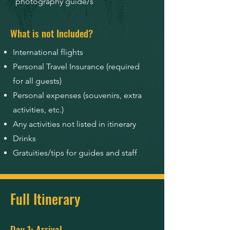
photography guide/s
What is not Included?
International flights
Personal Travel Insurance (required
for all guests)
Personal expenses (souvenirs, extra
activities, etc.)
Any activities not listed in itinerary
Drinks
Gratuities/tips for guides and staff
Full Itinerary
Day 1: Arrival