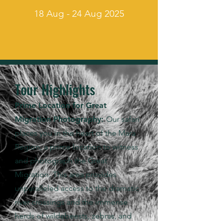
18 Aug - 24 Aug 2025
Tour Highlights
Prime Location for Great
Migration Photography:
Our safari
places you in the heart of the Mara
Region, a prime location to witness
and photograph the Great
Migration. This area provides
unparalleled access to the dramatic
river crossings and the immense
herds of wildebeests, zebras, and