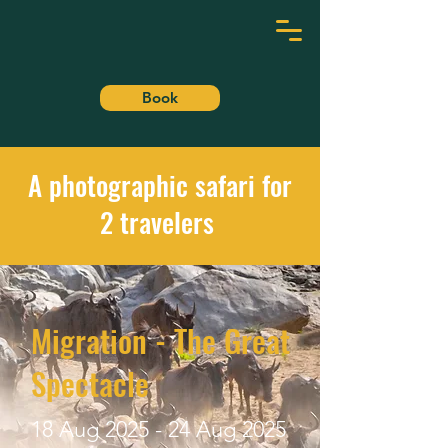
DELANE
Book
A photographic safari for
2 travelers
Migration - The Great
Spectacle
18 Aug 2025 - 24 Aug 2025