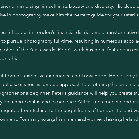
tinent, immersing himself in its beauty and diversity. His deep
ise in photography make him the perfect guide for your safari 
ssful career in London's financial district and a transformative t
m to pursue photography full-time, resulting in numerous accola
grapher of the Year awards. Peter's work has been featured in e
ographic.
nefit from his extensive experience and knowledge. He not only 
but also shares his unique approach to capturing the essence of
rapher or a beginner, Peter's guidance will help you create s
aney on a photo safari and experience Africa's untamed splendor 
igrated from Ireland to the bright lights of London. Ireland wa
oyment. For many young Irish men and women, leaving Ireland 