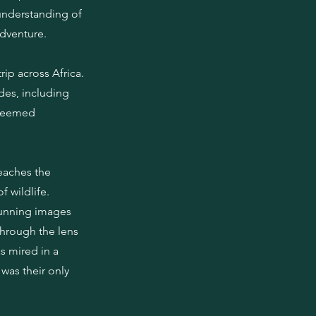
 understanding of
adventure.
rip across Africa.
des, including
steemed
teaches the
 wildlife.
tunning images
through the lens
s mired in a
was their only