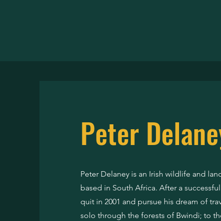
DELAN
Peter Delane
Peter Delaney is an Irish wildlife and l
based in South Africa. After a successfu
quit in 2001 and pursue his dream of trave
solo through the forests of Bwindi; to th