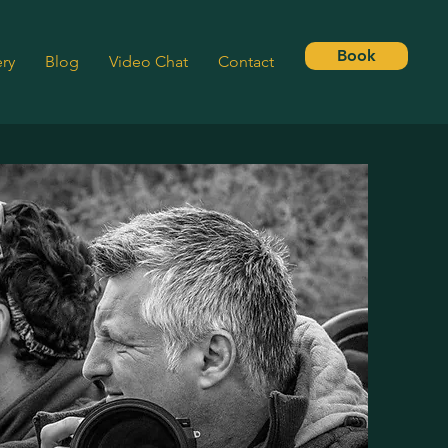
Book
ery
Blog
Video Chat
Contact
SSON