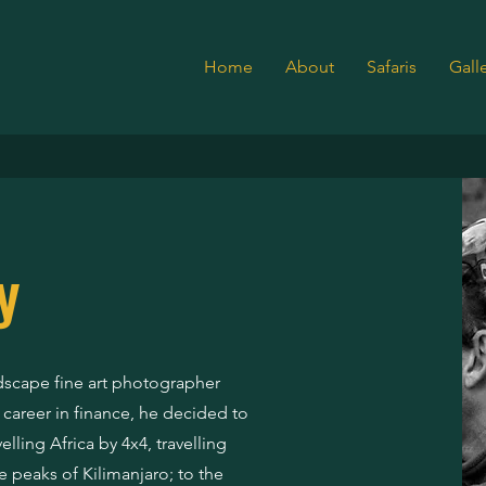
Home
About
Safaris
Gall
EY & SIGGE
y
andscape fine art photographer
l career in finance, he decided to
lling Africa by 4x4, travelling
e peaks of Kilimanjaro; to the