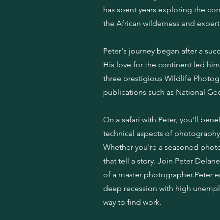
has spent years exploring the con
the African wilderness and expert
Peter's journey began after a succe
His love for the continent led hi
three prestigious Wildlife Photo
publications such as National Ge
On a safari with Peter, you'll be
technical aspects of photography 
Whether you're a seasoned photog
that tell a story. Join Peter Del
of a master photographer.Peter em
deep recession with high unempl
way to find work.