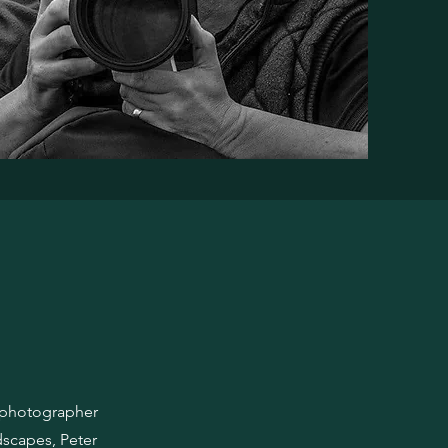
e photographer
dscapes, Peter