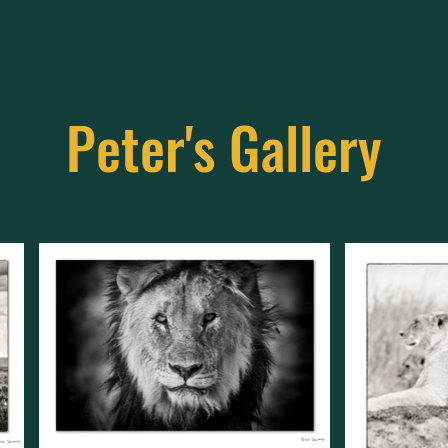
Peter's Gallery