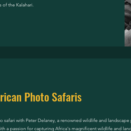
 of the Kalahari.
rican Photo Safaris
 safari with Peter Delaney, a renowned wildlife and landscap
th a passion for capturing Africa's magnificent wildlife and lan