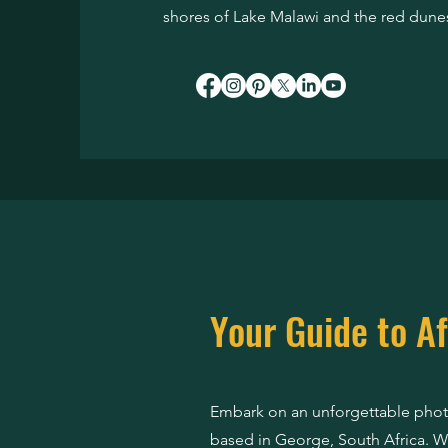
shores of Lake Malawi and the red dunes
Your Guide to Af
Embark on an unforgettable photo
based in George, South Africa. Wi